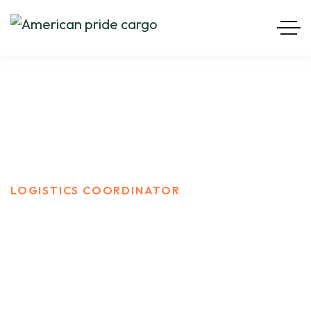
Logistics Coordinator
HOME
CARRER
LOGISTICS COORDINATOR