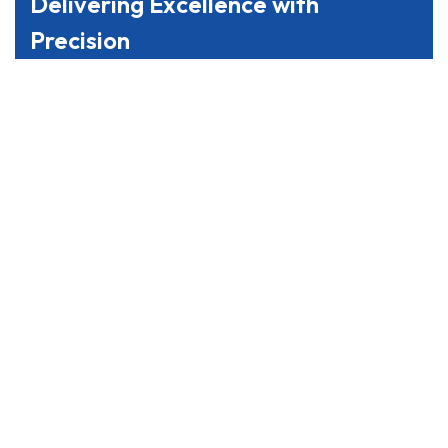
Delivering Excellence with
Precision
From coordinating complex supply chains to
managing last-mile delivery, we prioritize precision
and customer satisfaction. Trust us to streamline
your logistics processes and drive your business
forward with seamless efficiency.
Reach Us
We’re Here to Assist You, Anytime,
Anywhere