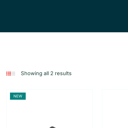
Showing all 2 results
NEW