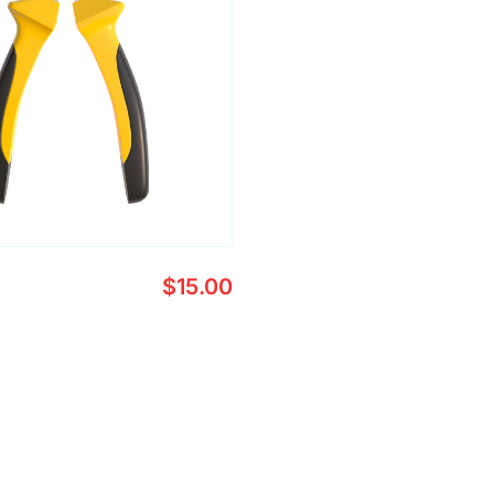
$
15.00