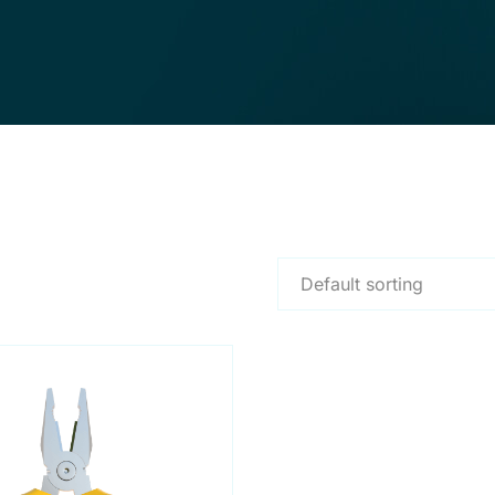
Default sorting