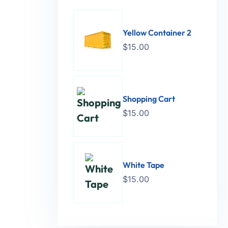
Yellow Container 2
$
15.00
Shopping Cart
$
15.00
White Tape
$
15.00