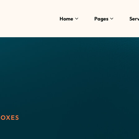
Home
Pages
Serv
BOXES