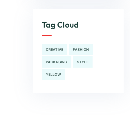
Tag Cloud
CREATIVE
FASHION
PACKAGING
STYLE
YELLOW