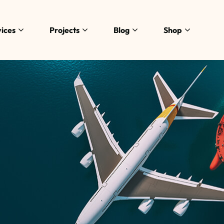
ices
Projects
Blog
Shop