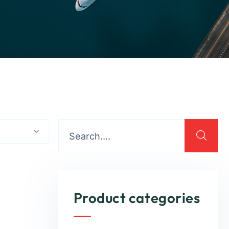
Product categories