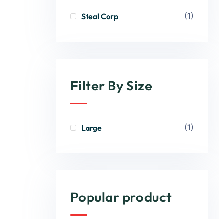
(1)
Steal Corp
Filter By Size
(1)
Large
Popular product