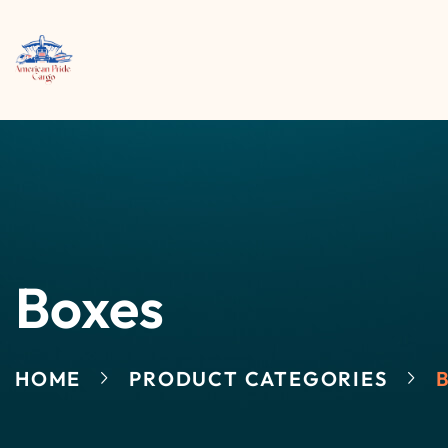
Boxes
HOME
PRODUCT CATEGORIES