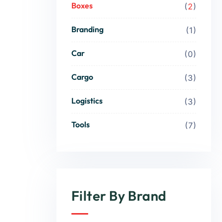
Boxes
2
Branding
1
Car
0
Cargo
3
Logistics
3
Tools
7
Filter By Brand