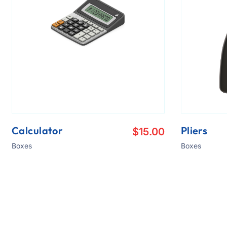
Calculator
Pliers
$
15.00
Boxes
Boxes