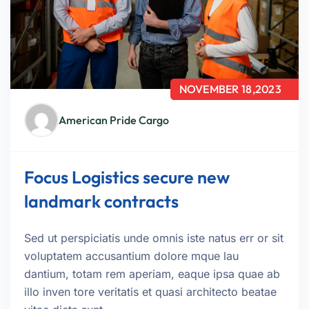
NOVEMBER 18,2023
American Pride Cargo
Focus Logistics secure new
landmark contracts
Sed ut perspiciatis unde omnis iste natus err or sit
voluptatem accusantium dolore mque lau
dantium, totam rem aperiam, eaque ipsa quae ab
illo inven tore veritatis et quasi architecto beatae