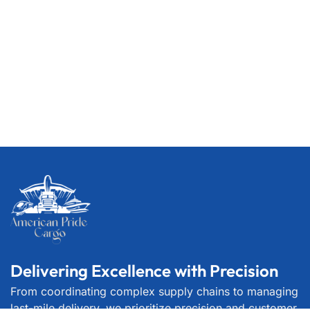
Delivering Excellence with Precision
From coordinating complex supply chains to managing
last-mile delivery, we prioritize precision and customer