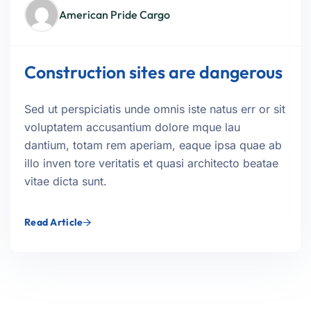
American Pride Cargo
Construction sites are dangerous
Sed ut perspiciatis unde omnis iste natus err or sit
voluptatem accusantium dolore mque lau
dantium, totam rem aperiam, eaque ipsa quae ab
illo inven tore veritatis et quasi architecto beatae
vitae dicta sunt.
Read Article