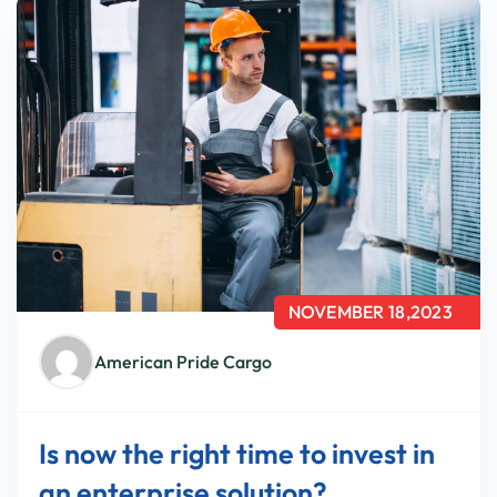
NOVEMBER 18,2023
American Pride Cargo
Is now the right time to invest in
an enterprise solution?