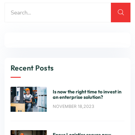
Recent Posts
Is now the right time to invest in
an enterprise solution?
NOVEMBER 18,2023
Focus Logistics secure new