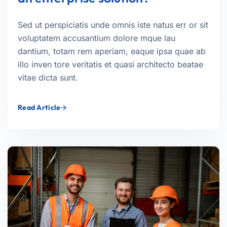
Sed ut perspiciatis unde omnis iste natus err or sit
voluptatem accusantium dolore mque lau
dantium, totam rem aperiam, eaque ipsa quae ab
illo inven tore veritatis et quasi architecto beatae
vitae dicta sunt.
Read Article