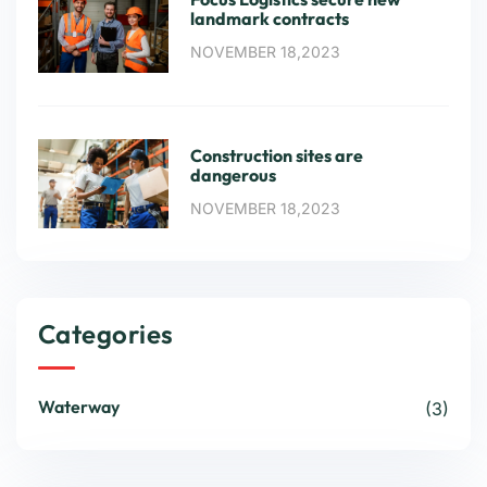
landmark contracts
NOVEMBER 18,2023
Construction sites are
dangerous
NOVEMBER 18,2023
Categories
Waterway
(3)