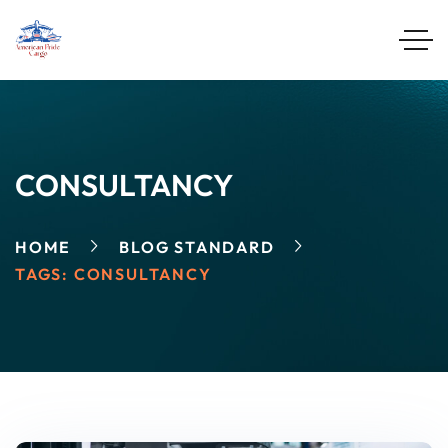
CONSULTANCY
HOME
BLOG STANDARD
TAGS: CONSULTANCY