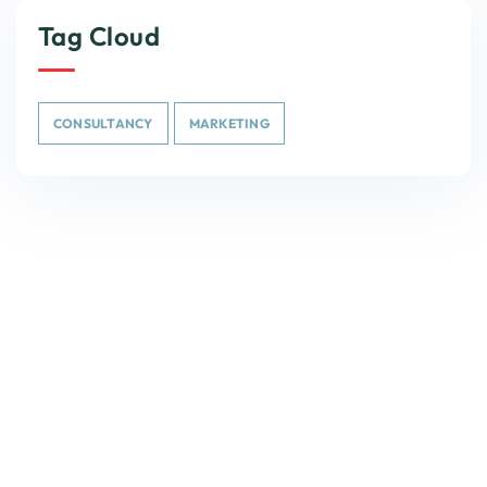
Tag Cloud
CONSULTANCY
MARKETING