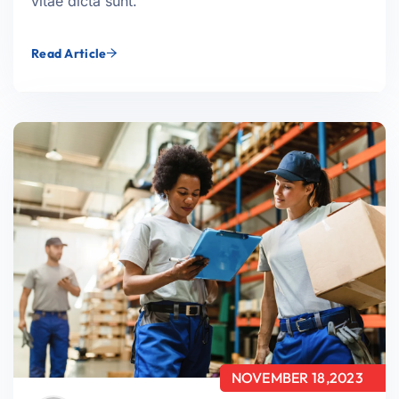
vitae dicta sunt.
Read Article
NOVEMBER 18,2023